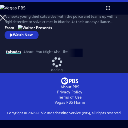
Skip
to
Main
A cheeky young thief cuts a deal with the police and teams up with a
Content
rigid detective to solve crimes in Biarritz. As their uneasy alliance
grows, so do the risks, and both men discover the truth can be far
From
more personal than the case. From Walter Presents, in French with
Watch Now
English subtitles.
Episodes
About
You Might Also Like
Loading...
About PBS
Privacy Policy
Terms of Use
Vegas PBS
Home
Copyright ©
2026
Public Broadcasting Service (PBS), all rights reserved.