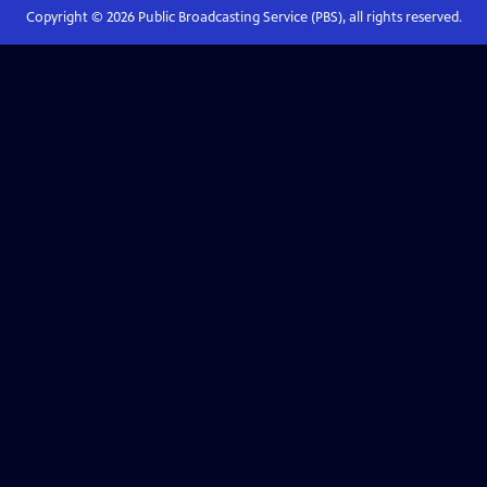
Copyright ©
2026
Public Broadcasting Service (PBS), all rights reserved.