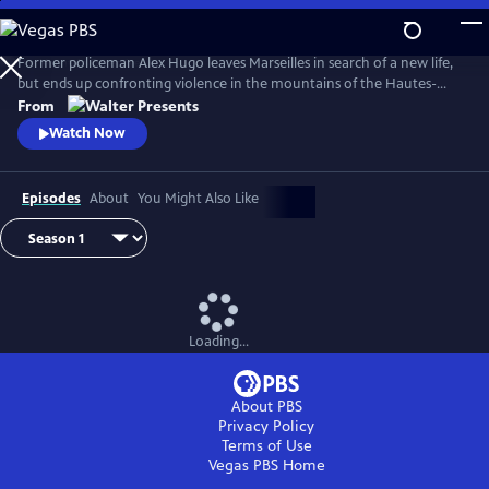
Skip
to
Main
Former policeman Alex Hugo leaves Marseilles in search of a new life,
Content
but ends up confronting violence in the mountains of the Hautes-
Alpes. From Walter Presents, in French with English subtitles.
From
Watch Now
Episodes
About
You Might Also Like
Loading...
About PBS
Privacy Policy
Terms of Use
Vegas PBS
Home