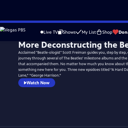
Skip
to
Live TV
Shows
My List
Shop
Don
Main
More Deconstructing the Be
Content
Acclaimed "Beatle-ologist" Scott Freiman guides you, step by step,
journey through several of The Beatles’ milestone albums and the f
that accompanied them. No matter how much you know about the
something new here for you. Three new epsidoes titled “A Hard Da
Lane,” “George Harrison.”
Watch Now