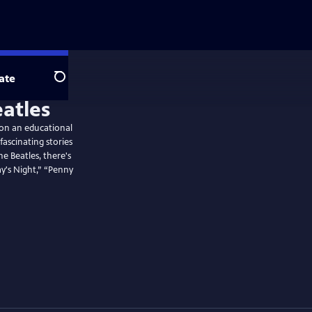
ate
Search
atles
 on an educational
ascinating stories
 Beatles, there's
y's Night,” “Penny