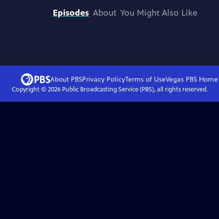
Episodes
About
You Might Also Like
About PBS
Privacy Policy
Terms of Use
Vegas PBS
Home
Copyright ©
2026
Public Broadcasting Service (PBS), all rights reserved.