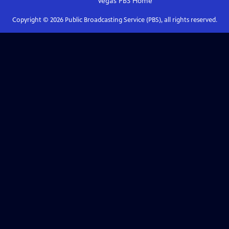
Vegas PBS
Home
Copyright ©
2026
Public Broadcasting Service (PBS), all rights reserved.