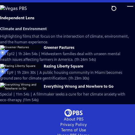
Skip
to
Main
Independent Lens
Content
Climate and Environment
Highlighting films that focus on the intersection of climate, environment,
and the human experience.
Greener Pastures
S25 Ep12 | 1h 24m 54s | Midwestern families deal with unseen mental
health issues affecting farmers in America. (1h 24m 54s)
Razing Liberty Square
S25 Ep9 | 1h 23m 30s | A public housing community in Miami becomes
ground zero for climate gentrification. (1h 23m 30s)
Everything Wrong and Nowhere to Go
Special | 11m 54s | A filmmaker seeks a cure for her climate anxiety with
eco-therapy. (11m 54s)
About PBS
Privacy Policy
Terms of Use