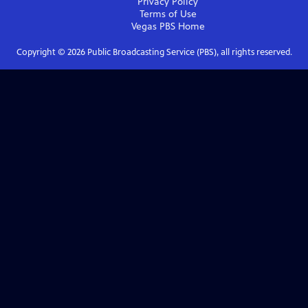
Privacy Policy
Terms of Use
Vegas PBS
Home
Copyright ©
2026
Public Broadcasting Service (PBS), all rights reserved.