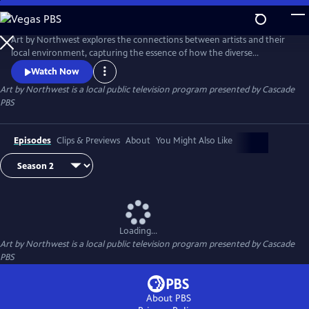
Skip
to
Art by Northwest
Main
Art by Northwest explores the connections between artists and their
Content
local environment, capturing the essence of how the diverse
landscapes of the Northwest shape their artistic expressions.​ Each
Watch Now
episode provides an intimate portrait of the creative process, as the
Art by Northwest
is a local public television program presented by
Cascade
artists reveal the meanings and motivations behind their work. Hosted
PBS
by longtime Seattle arts journalist Brangien Davis.
Episodes
Clips & Previews
About
You Might Also Like
Loading...
Art by Northwest
is a local public television program presented by
Cascade
PBS
About PBS